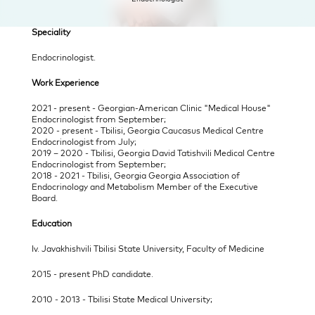
Speciality 
Endocrinologist. 
Work Experience 
2021 - present - Georgian-American Clinic "Medical House" 
Endocrinologist from September;
2020 - present - Tbilisi, Georgia Caucasus Medical Centre 
Endocrinologist from July;
2019 – 2020 - Tbilisi, Georgia David Tatishvili Medical Centre 
Endocrinologist from September;
2018 - 2021 - Tbilisi, Georgia Georgia Association of 
Endocrinology and Metabolism Member of the Executive 
Board.
Education 
Iv. Javakhishvili Tbilisi State University, Faculty of Medicine 
2015 - present PhD candidate.
2010 - 2013 - Tbilisi State Medical University; 