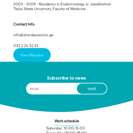
2003 - 2009 - Residency in Endocrinology, Iv. Javakhishvili 
Tbilisi State University, Faculty of Medicine.
Contact Info 
info@zhordaniaclinic.ge
032 2 24 32 32
View Resume
Subscribe to news
Work schedule
Saturday: 10:00-15:00
Every day: 09:00-18:00