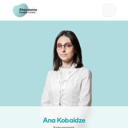
Zhordania
Medical Center
Ana Kobaidze
Endocrinologist