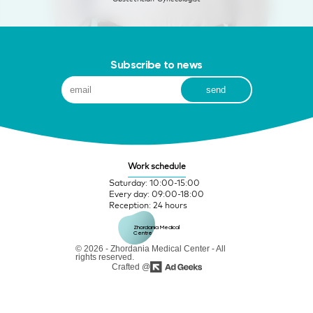
Subscribe to news
Work schedule
Saturday: 10:00-15:00
Every day: 09:00-18:00
Reception: 24 hours
Zhordania Medical 
Centre
© 2026 - Zhordania Medical Center - All
rights reserved.
Crafted @