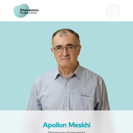
Zhordania
Medical Center
Apollon Meskhi
Obstetrician-Gynecologist