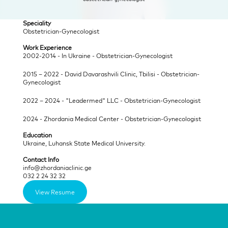
Speciality
Obstetrician-Gynecologist
Work Experience
2002-2014 - In Ukraine - Obstetrician-Gynecologist
2015 – 2022 - David Davarashvili Clinic, Tbilisi - Obstetrician-
Gynecologist
2022 – 2024 - "Leadermed" LLC - Obstetrician-Gynecologist
2024 - Zhordania Medical Center - Obstetrician-Gynecologist
Education
Ukraine, Luhansk State Medical University.
Contact Info
info@zhordaniaclinic.ge
032 2 24 32 32
View Resume