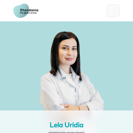
Zhordania
Medical Center
Lela Uridia
obstetrician-gynecologist