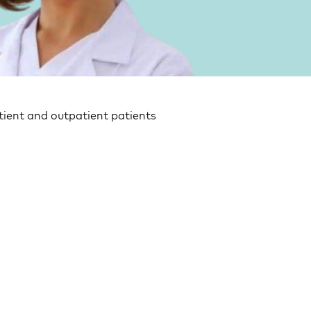
tient and outpatient patients