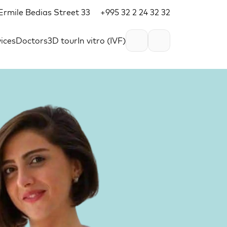
, Ermile Bedias Street 33
+995 32 2 24 32 32
ices
Doctors
3D tour
In vitro (IVF)
EN