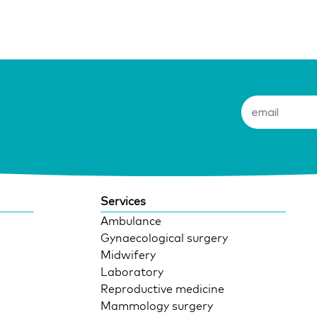
Services
Ambulance
Gynaecological surgery
Midwifery
Laboratory
Reproductive medicine
Mammology surgery