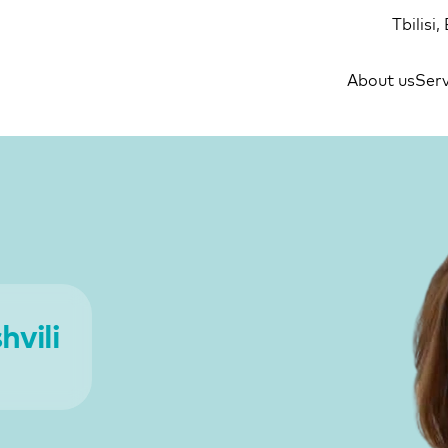
Tbilisi
About us
Serv
vili