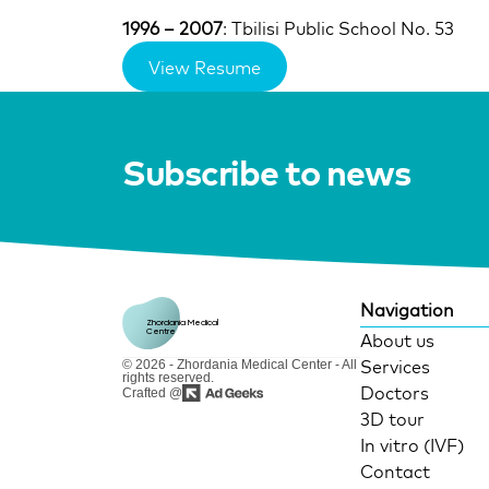
1996 – 2007
: Tbilisi Public School No. 53
View Resume
Subscribe to news
Navigation
Zhordania Medical 
Centre
About us
Services
© 2026 - Zhordania Medical Center - All
rights reserved.
Doctors
Crafted @
3D tour
In vitro (IVF)
Contact