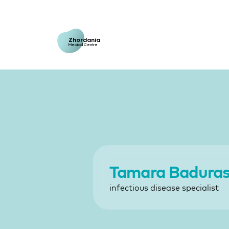
Zhordania
Medical Centre
Tamara Badurash
infectious disease specialist