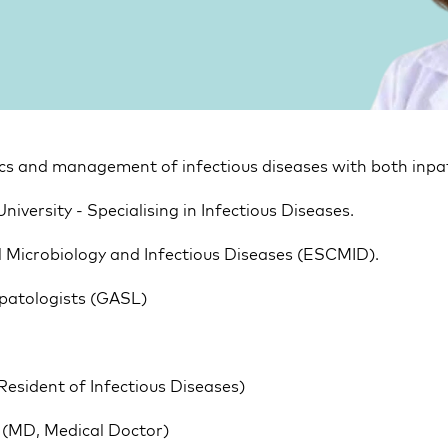
tics and management of infectious diseases with both inpa
University - Specialising in Infectious Diseases.
l Microbiology and Infectious Diseases (ESCMID).
patologists (GASL)
(Resident of Infectious Diseases)
ty (MD, Medical Doctor)