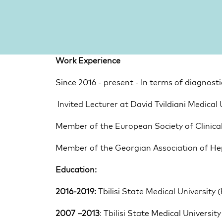
Work Experience
Since 2016 - present - In terms of diagnos
 Invited Lecturer at David Tvildiani Medical 
Member of the European Society of Clinica
Member of the Georgian Association of He
Education:
2016-2019:
 Tbilisi State Medical University 
2007 –2013
: Tbilisi State Medical Universi