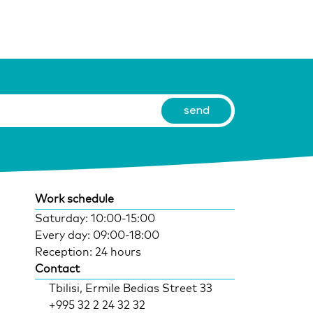
Work schedule
Saturday: 10:00-15:00
Every day: 09:00-18:00
Reception: 24 hours
Contact
Tbilisi, Ermile Bedias Street 33
+995 32 2 24 32 32